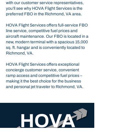
with our customer service representatives,
you’ll see why HOVA Flight Services is the
preferred FBO in the Richmond, VA area.
HOVA Flight Services offers full-service FBO
line service, competitive fuel prices and
aircraft maintenance. Our FBO is located in a
new, modern terminal with a spacious 15,000
sq. ft. hangar and is conveniently located to
Richmond, VA.
HOVA Flight Services offers exceptional
concierge customer service, convenient
ramp access and competitive fuel prices –
making it the best choice for the business
and personal jet traveler to Richmond, VA.