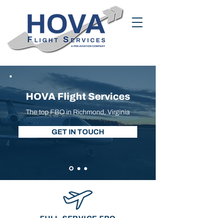
HOVA Flight Services
The top FBO in Richmond, Virginia
GET IN TOUCH