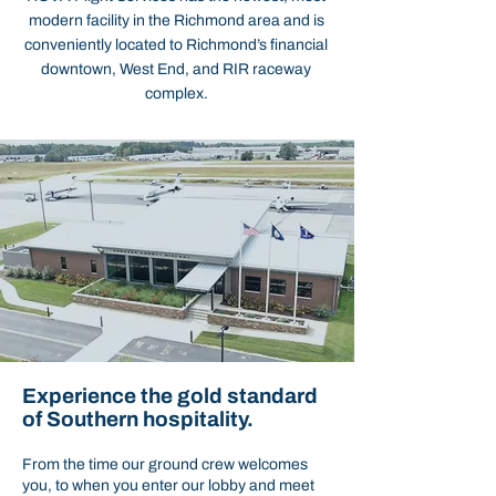
modern facility in the Richmond area and is
conveniently located to Richmond’s financial
downtown, West End, and RIR raceway
complex.
Experience the gold standard
of Southern hospitality.
From the time our ground crew welcomes
you, to when you enter our lobby and meet