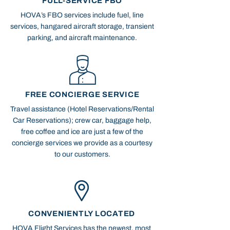
FULL-SERVICE FBO
HOVA’s FBO services include fuel, line
services, hangared aircraft storage, transient
parking, and aircraft maintenance.
FREE CONCIERGE SERVICE
Travel assistance (Hotel Reservations/Rental
Car Reservations); crew car, baggage help,
free coffee and ice are just a few of the
concierge services we provide as a courtesy
to our customers.
CONVENIENTLY LOCATED
HOVA Flight Services has the newest, most