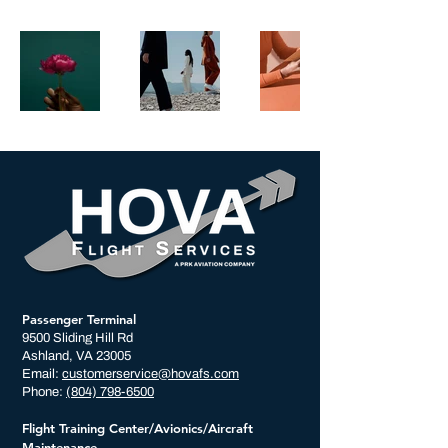
Passenger Terminal
9500 Sliding Hill Rd
Ashland, VA 23005
Email:
customerservice@hovafs.com
Phone:
(804) 798-6500
Flight Training Center/Avionics/Aircraft
Maintenance