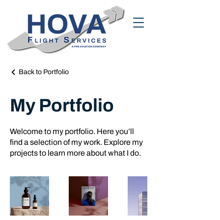
Back to Portfolio
My Portfolio
Welcome to my portfolio. Here you’ll
find a selection of my work. Explore my
projects to learn more about what I do.