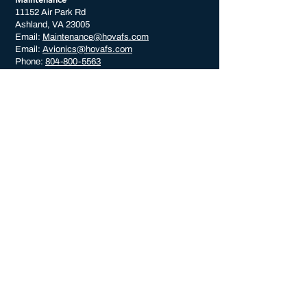
11152 Air Park Rd
Ashland, VA 23005
Email:
Maintenance@hovafs.com
Email:
Avionics@hovafs.com
Phone:
804-800-5563
CONNECT WITH US
© 2023 by HOVA Flight Services. All Rights Reserved.