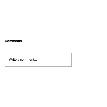
Comments
Write a comment...
HOVA Flight Services
Announces Opening of its FBO
in Hanover County Municipal
Airport (KOFP)