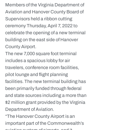
Members of the Virginia Department of 
Aviation and Hanover County Board of 
Supervisors held a ribbon cutting 
ceremony Thursday, April 7, 2022 to 
celebrate the opening of a new terminal 
building on the east side of Hanover 
County Airport.
The new 7,000 square foot terminal 
includes a spacious lobby for air 
travelers, conference room facilities, 
pilot lounge and flight planning 
facilities. The new terminal building has 
been primarily funded through federal 
and state sources including a more than 
$2 million grant provided by the Virginia 
Department of Aviation.
“The Hanover County Airport is an 
important part of the Commonwealth’s 