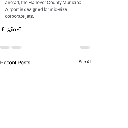
aircraft, the Hanover County Municipal 
Airport is designed for mid-size 
corporate jets.
Recent Posts
See All