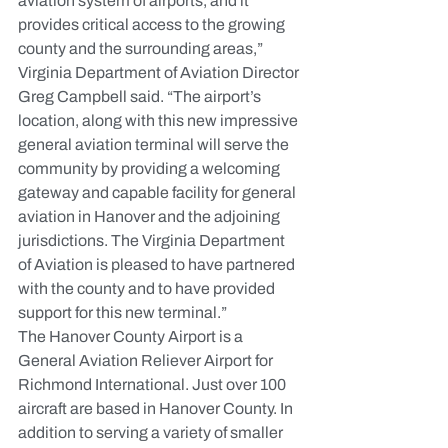
aviation system of airports, and it 
provides critical access to the growing 
county and the surrounding areas,” 
Virginia Department of Aviation Director 
Greg Campbell said. “The airport’s 
location, along with this new impressive 
general aviation terminal will serve the 
community by providing a welcoming 
gateway and capable facility for general 
aviation in Hanover and the adjoining 
jurisdictions. The Virginia Department 
of Aviation is pleased to have partnered 
with the county and to have provided 
support for this new terminal.”
The Hanover County Airport is a 
General Aviation Reliever Airport for 
Richmond International. Just over 100 
aircraft are based in Hanover County. In 
addition to serving a variety of smaller 