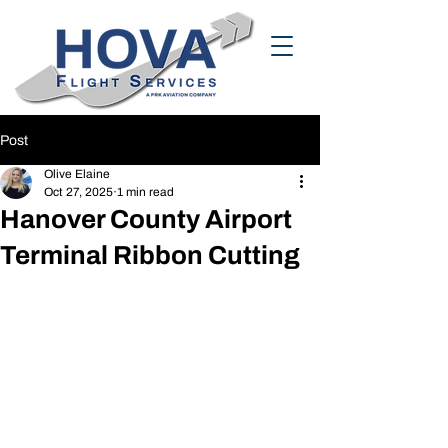
Post
Olive Elaine
Oct 27, 2025
1 min read
Hanover County Airport
Terminal Ribbon Cutting